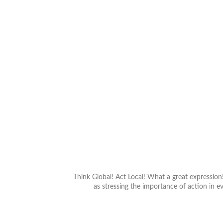
Previous
Think Global! Act Local! What a great expressio
as stressing the importance of action in ev