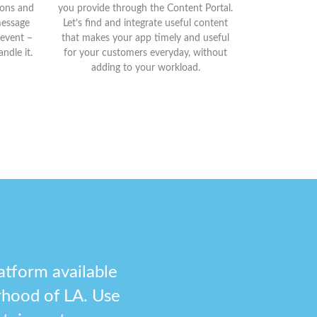
tions and
you provide through the Content Portal.
message
Let’s find and integrate useful content
 event –
that makes your app timely and useful
ndle it.
for your customers everyday, without
adding to your workload.
atform available
rhood of LA. Use