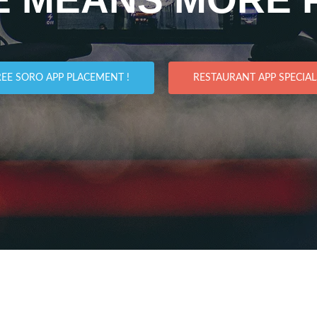
REE SORO APP PLACEMENT !
RESTAURANT APP SPECIALS