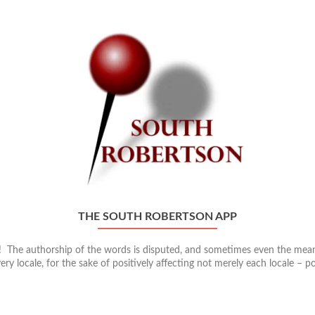
THE SOUTH ROBERTSON APP
n! The authorship of the words is disputed, and sometimes even the meani
ery locale, for the sake of positively affecting not merely each locale – p