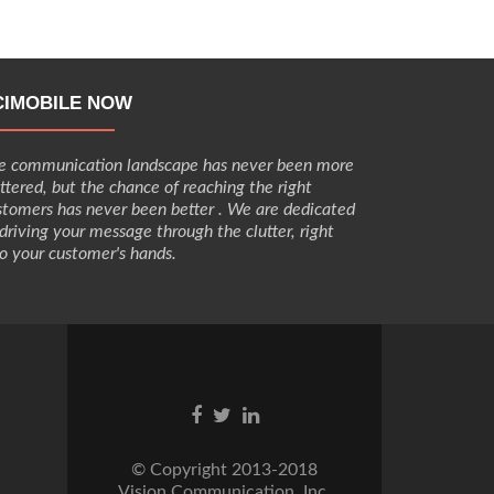
Robertson
App
CIMOBILE NOW
e communication landscape has never been more
uttered, but the chance of reaching the right
stomers has never been better . We are dedicated
 driving your message through the clutter, right
to your customer's hands.
Go
Go
Go
to
to
to
Facebook
Twitter
Linkedin
© Copyright 2013-2018
Vision Communication, Inc.