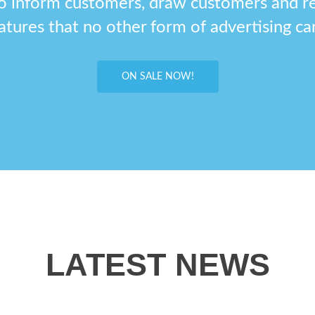
o inform customers, draw customers and r
atures that no other form of advertising can
ON SALE NOW!
LATEST NEWS