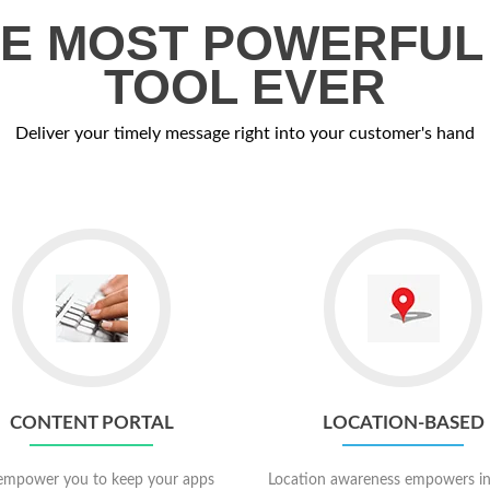
THE MOST POWERFUL
TOOL EVER
Deliver your timely message right into your customer's hand
Go
Go
to
to
Content
Location-
Portal
based
CONTENT PORTAL
LOCATION-BASED
mpower you to keep your apps
Location awareness empowers in