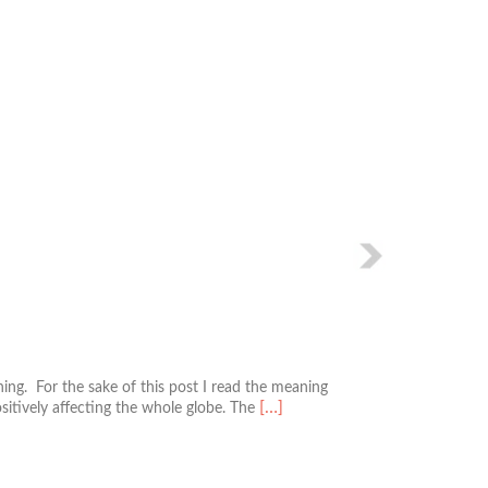
Next
ng. For the sake of this post I read the meaning
Read
[…]
ositively affecting the whole globe. The
more
about
The
South