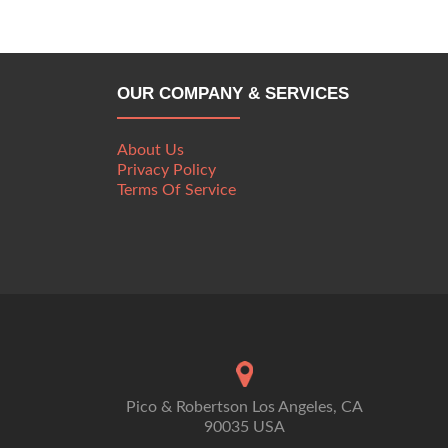
OUR COMPANY & SERVICES
About Us
Privacy Policy
Terms Of Service
Pico & Robertson Los Angeles, CA
90035 USA