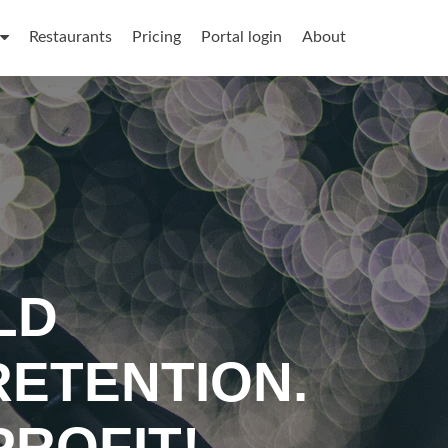
Restaurants
Pricing
Portal login
About
LD
ETENTION.
ROFIT!