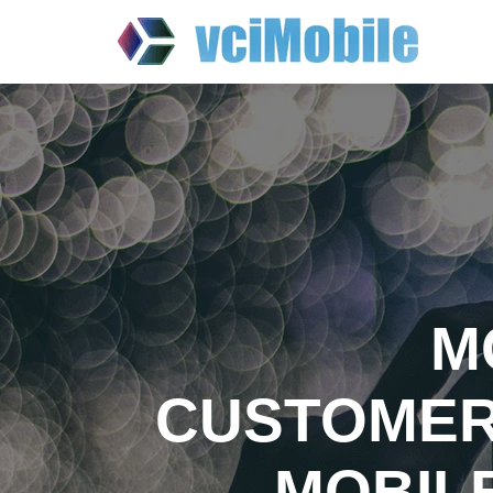
M
CUSTOMER
MOBIL