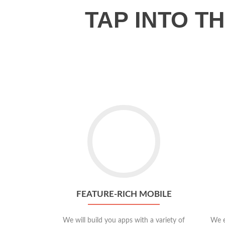
TAP INTO 
Go
to
Feature-
rich
Mobile
FEATURE-RICH MOBILE
We will build you apps with a variety of
We e