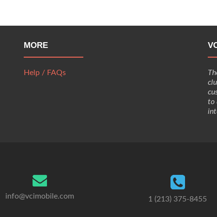
MORE
V
Help / FAQs
Th
cl
cu
to
in
info@vcimobile.com
1 (213) 375-8455