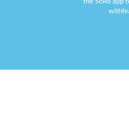
the SoRo app t
withfe