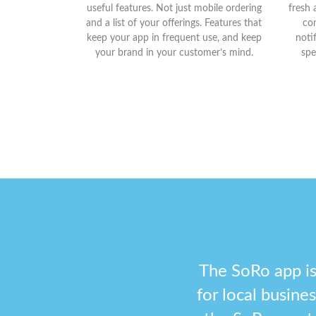
useful features. Not just mobile ordering
fresh 
and a list of your offerings. Features that
con
keep your app in frequent use, and keep
noti
your brand in your customer’s mind.
spe
The SoRo app is
for local busin