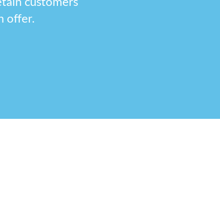
etain customers
 offer.