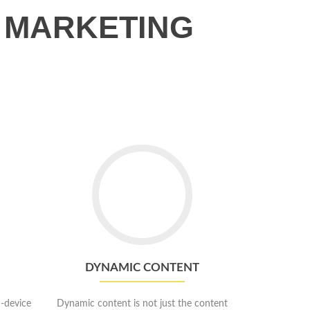
 MARKETING
Go
to
Dynamic
Content
DYNAMIC CONTENT
-device
Dynamic content is not just the content