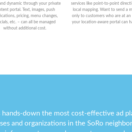
and dynamic through your private
services like point-to-point direc
tent portal. Text, images, push
local mapping. Want to send a 
fications, pricing, menu changes,
only to customers who are at an
cials, etc. – can all be managed
your location-aware portal can ha
without additional cost.
 hands-down the most cost-effective ad pl
esses and organizations in the SoRo neighbo